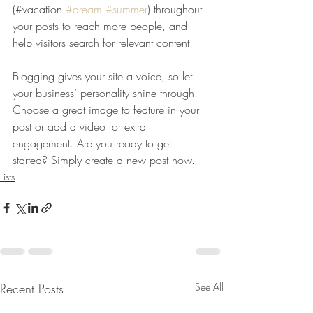
(#vacation 
#dream
#summer
) throughout 
your posts to reach more people, and 
help visitors search for relevant content. 
Blogging gives your site a voice, so let 
your business’ personality shine through. 
Choose a great image to feature in your 
post or add a video for extra 
engagement. Are you ready to get 
started? Simply create a new post now. 
Lists
Recent Posts
See All