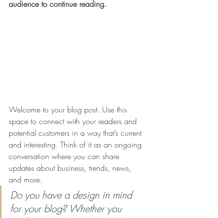
audience to continue reading.
Welcome to your blog post. Use this 
space to connect with your readers and 
potential customers in a way that’s current 
and interesting. Think of it as an ongoing 
conversation where you can share 
updates about business, trends, news, 
and more. 
Do you have a design in mind 
for your blog? Whether you 