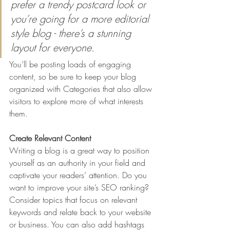
prefer a trendy postcard look or 
you’re going for a more editorial 
style blog - there’s a stunning 
layout for everyone.
You’ll be posting loads of engaging 
content, so be sure to keep your blog 
organized with Categories that also allow 
visitors to explore more of what interests 
them.
Create Relevant Content
Writing a blog is a great way to position 
yourself as an authority in your field and 
captivate your readers’ attention. Do you 
want to improve your site’s SEO ranking? 
Consider topics that focus on relevant 
keywords and relate back to your website 
or business. You can also add hashtags 