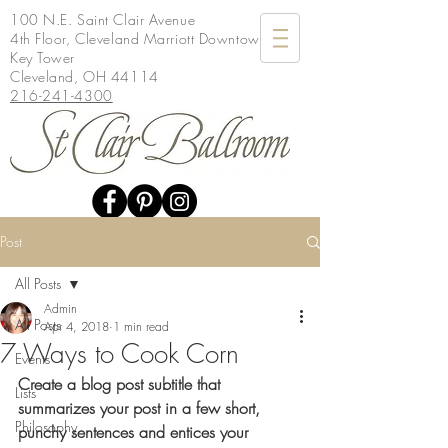
100 N.E. Saint Clair Avenue
4th Floor, Cleveland Marriott Downtown at
Key Tower
Cleveland, OH 44114
216-241-4300
Post
All Posts
Admin
All Posts
Apr 4, 2018
1 min read
7 Ways to Cook Corn
Events
Create a blog post subtitle that 
Lists
summarizes your post in a few short, 
Philosophy
punchy sentences and entices your 